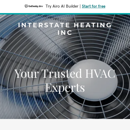
Try Airo AI Builder
|
Start for free
INTERSTATE HEATING
INC
Your Trusted HVAC
Experts