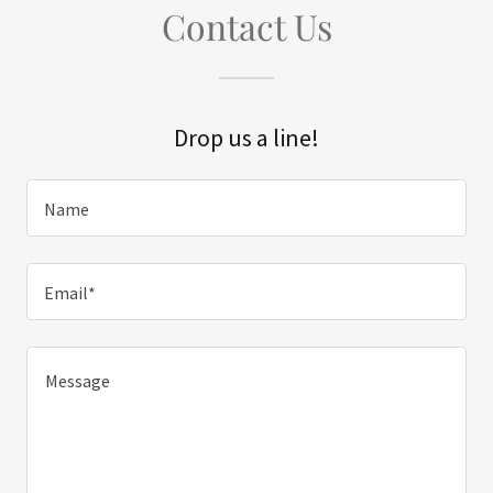
Contact Us
Drop us a line!
Name
Email*