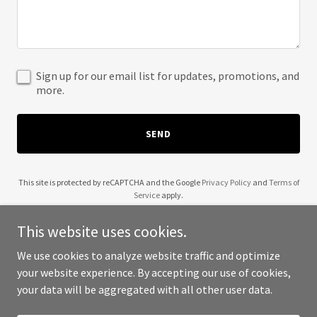
Sign up for our email list for updates, promotions, and
more.
SEND
This site is protected by reCAPTCHA and the Google
Privacy Policy
and
Terms of
Service
apply.
This website uses cookies.
We use cookies to analyze website traffic and optimize
your website experience. By accepting our use of cookies,
Copyright © 2025 Interstate Heating Inc - All Rights Reserved.
your data will be aggregated with all other user data.
Powered by